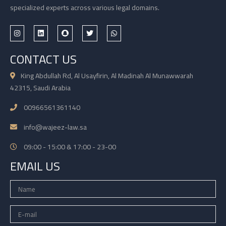
specialized experts across various legal domains.
CONTACT US
King Abdullah Rd, Al Usayfirin, Al Madinah Al Munawwarah
42315, Saudi Arabia
00966561361140
info@wajeez-law.sa
09:00 - 15:00 & 17:00 - 23-00
EMAIL US