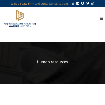
Wajeez Law Firm and Legal Consultations
Human resources