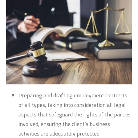
Preparing and drafting employment contracts
of all types, taking into consideration all legal
aspects that safeguard the rights of the parties
involved, ensuring the client’s business
activities are adequately protected.