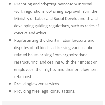
Preparing and adopting mandatory internal
work regulations, obtaining approval from the
Ministry of Labor and Social Development, and
developing guiding regulations, such as codes of
conduct and ethics.
Representing the client in labor lawsuits and
disputes of all kinds, addressing various labor-
related issues arising from organizational
restructuring, and dealing with their impact on
employees, their rights, and their employment
relationships.
Providinglawyer services.
Providing free legal consultations.