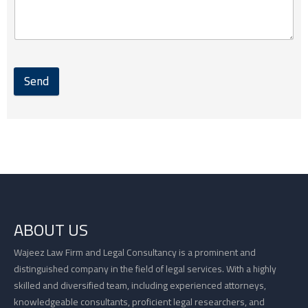
Send
ABOUT US
Wajeez Law Firm and Legal Consultancy is a prominent and
distinguished company in the field of legal services. With a highly
skilled and diversified team, including experienced attorneys,
knowledgeable consultants, proficient legal researchers, and