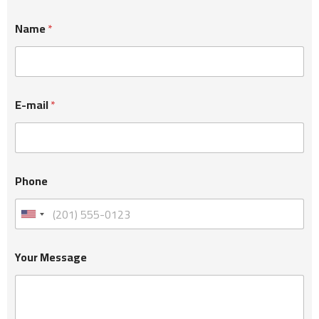
Name
*
E-mail
*
Phone
Your Message